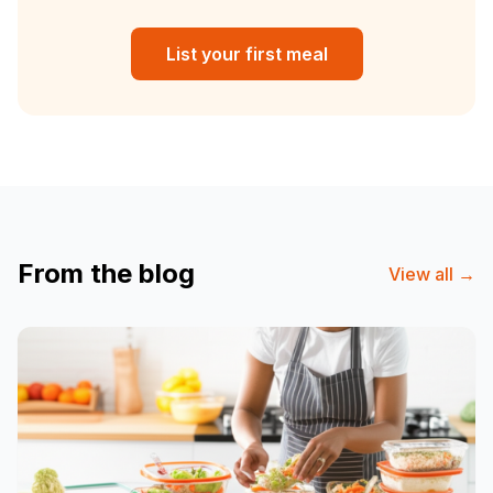
List your first meal
From the blog
View all
→