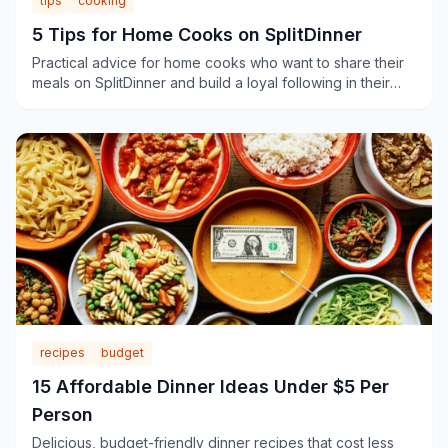
tips
cooking
5 Tips for Home Cooks on SplitDinner
Practical advice for home cooks who want to share their
meals on SplitDinner and build a loyal following in their
neighborhood.
recipes
budget
15 Affordable Dinner Ideas Under $5 Per
Person
Delicious, budget-friendly dinner recipes that cost less