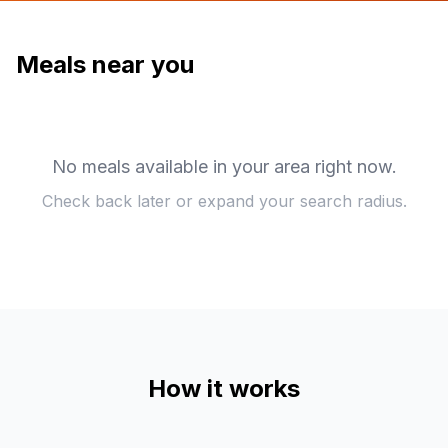
Meals near you
No meals available in your area right now.
Check back later or expand your search radius.
How it works