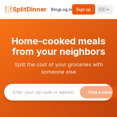
SplitDinner
Blog
Log in
Sign up
🇺🇸
Home-cooked meals
from your neighbors
Split the cost of your groceries with
someone else
Find a meal