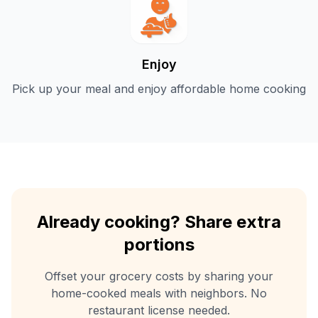
Enjoy
Pick up your meal and enjoy affordable home cooking
Already cooking? Share extra
portions
Offset your grocery costs by sharing your
home-cooked meals with neighbors. No
restaurant license needed.