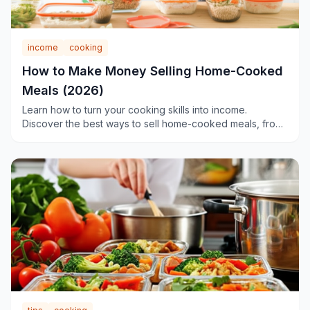
income
cooking
How to Make Money Selling Home-Cooked
Meals (2026)
Learn how to turn your cooking skills into income.
Discover the best ways to sell home-cooked meals, from
meal-sharing platforms to cottage food businesses.