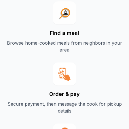
Find a meal
Browse home-cooked meals from neighbors in your
area
Order & pay
Secure payment, then message the cook for pickup
details