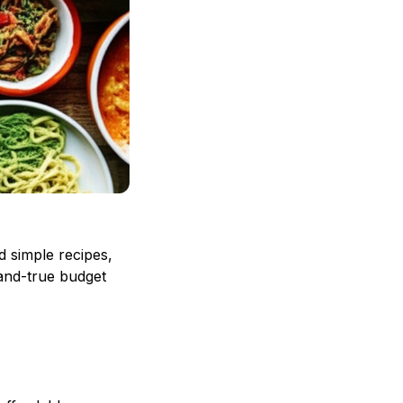
d simple recipes,
-and-true budget