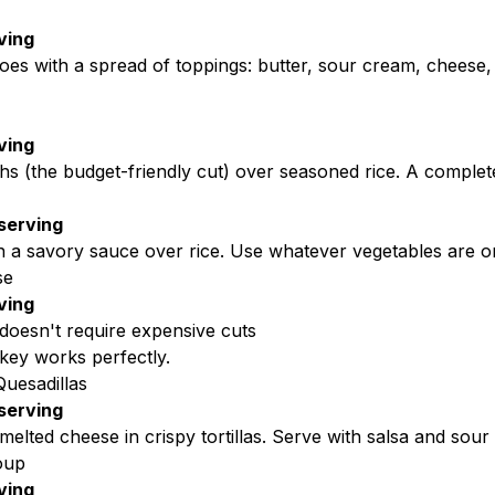
ving
oes with a spread of toppings: butter, sour cream, cheese
ving
hs (the budget-friendly cut) over seasoned rice. A complete
serving
n a savory sauce over rice. Use whatever vegetables are on
se
ving
doesn't require expensive cuts
key works perfectly.
uesadillas
serving
elted cheese in crispy tortillas. Serve with salsa and sour
oup
ving