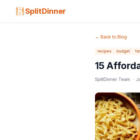
SplitDinner
←
Back to Blog
recipes
budget
fa
15 Afford
SplitDinner Team
·
J