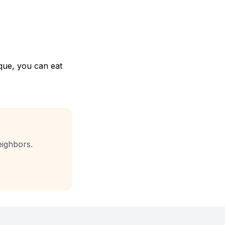
que, you can eat
eighbors.