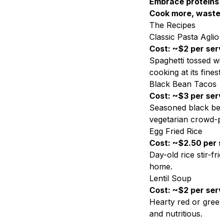
Embrace proteins
Cook more, waste
The Recipes
Classic Pasta Aglio
Cost: ~$2 per ser
Spaghetti tossed wi
cooking at its finest
Black Bean Tacos
Cost: ~$3 per ser
Seasoned black bea
vegetarian crowd-p
Egg Fried Rice
Cost: ~$2.50 per 
Day-old rice stir-f
home.
Lentil Soup
Cost: ~$2 per ser
Hearty red or green
and nutritious.