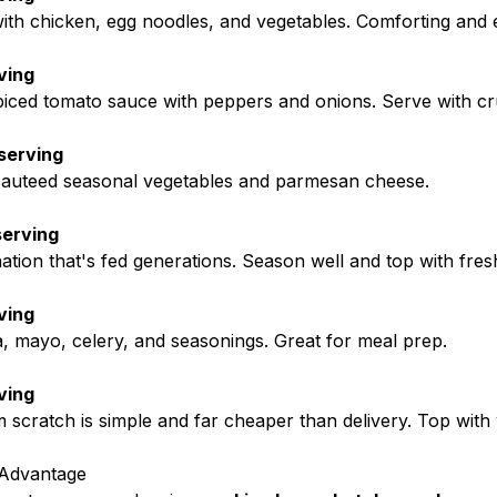
h chicken, egg noodles, and vegetables. Comforting and 
ving
iced tomato sauce with peppers and onions. Serve with cr
serving
 sauteed seasonal vegetables and parmesan cheese.
serving
tion that's fed generations. Season well and top with fresh
ving
, mayo, celery, and seasonings. Great for meal prep.
ving
scratch is simple and far cheaper than delivery. Top wit
 Advantage