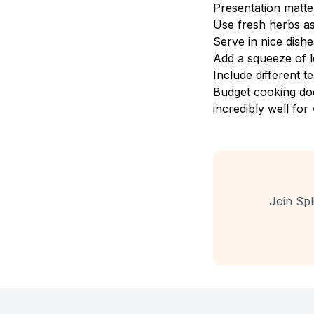
Presentation matte
Use fresh herbs a
Serve in nice dishe
Add a squeeze of l
Include different 
Budget cooking doe
incredibly well for 
Join Spl