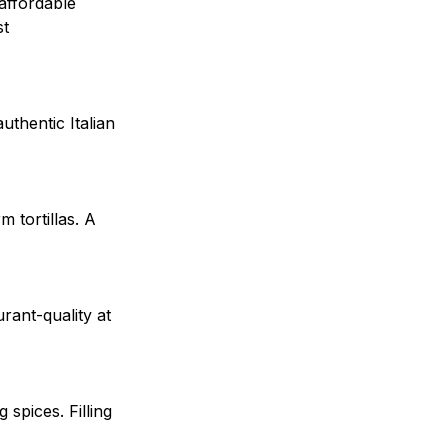
 affordable
st
uthentic Italian
 tortillas. A
rant-quality at
spices. Filling