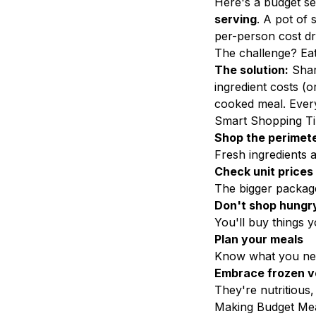
Here's a budget s
serving
. A pot of 
per-person cost dro
The challenge? Eat
The solution:
Shar
ingredient costs (
cooked meal. Ever
Smart Shopping T
Shop the perimet
Fresh ingredients 
Check unit prices
The bigger package
Don't shop hungr
You'll buy things 
Plan your meals
Know what you ne
Embrace frozen v
They're nutritious,
Making Budget Mea