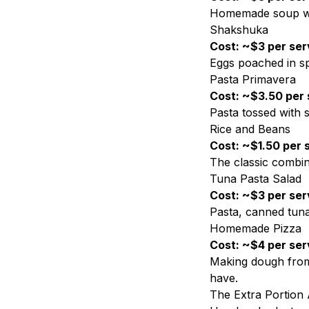
Homemade soup wit
Shakshuka
Cost: ~$3 per ser
Eggs poached in sp
Pasta Primavera
Cost: ~$3.50 per 
Pasta tossed with
Rice and Beans
Cost: ~$1.50 per 
The classic combina
Tuna Pasta Salad
Cost: ~$3 per ser
Pasta, canned tuna
Homemade Pizza
Cost: ~$4 per ser
Making dough from 
have.
The Extra Portion