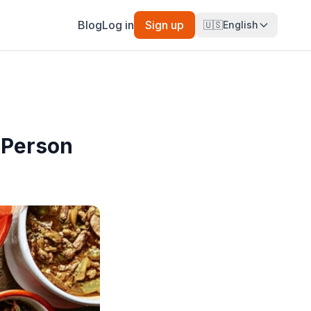
Blog
Log in
Sign up
🇺🇸
English
 Person