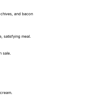
, chives, and bacon
, satisfying meal.
 sale.
 cream.