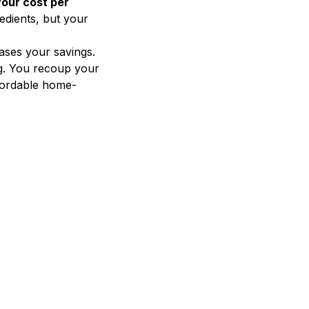
our cost per
edients, but your
ases your savings.
g. You recoup your
ffordable home-