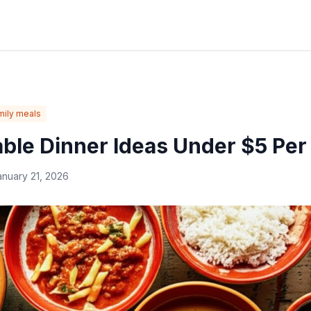
mily meals
able Dinner Ideas Under $5 Per
anuary 21, 2026