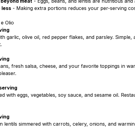
 beyond meat
- Eggs, beans, and lentils are nutritious and
 less
- Making extra portions reduces your per-serving co
 e Olio
ving
th garlic, olive oil, red pepper flakes, and parsley. Simple, a
.
ving
ns, fresh salsa, cheese, and your favorite toppings in warm
leaser.
serving
ried with eggs, vegetables, soy sauce, and sesame oil. Restau
ving
 lentils simmered with carrots, celery, onions, and warming 