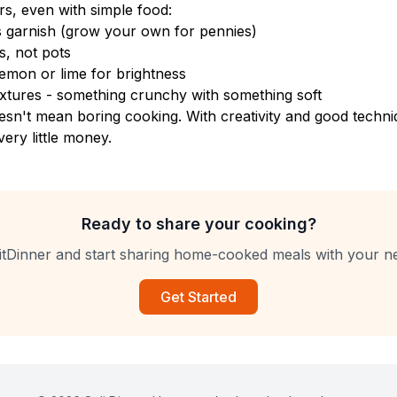
rs, even with simple food:
s garnish (grow your own for pennies)
s, not pots
emon or lime for brightness
textures - something crunchy with something soft
sn't mean boring cooking. With creativity and good techni
very little money.
Ready to share your cooking?
itDinner and start sharing home-cooked meals with your n
Get Started