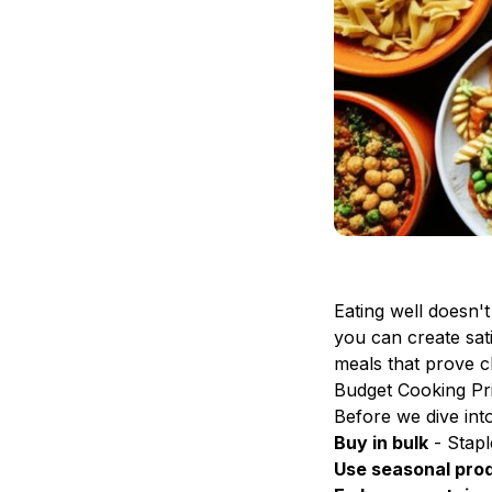
Eating well doesn'
you can create sat
meals that prove ch
Budget Cooking Pri
Before we dive int
Buy in bulk
- Staple
Use seasonal pro