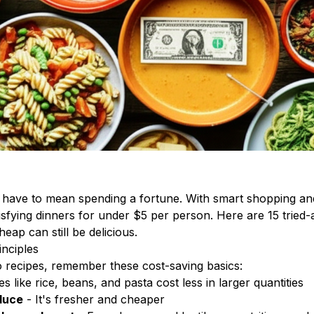
t have to mean spending a fortune. With smart shopping an
isfying dinners for under $5 per person. Here are 15 tried
eap can still be delicious.
nciples
o recipes, remember these cost-saving basics:
s like rice, beans, and pasta cost less in larger quantities
duce
- It's fresher and cheaper