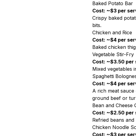
Baked Potato Bar
Cost: ~$3 per ser
Crispy baked potat
bits.
Chicken and Rice
Cost: ~$4 per ser
Baked chicken thig
Vegetable Stir-Fry
Cost: ~$3.50 per 
Mixed vegetables i
Spaghetti Bologne
Cost: ~$4 per ser
A rich meat sauce 
ground beef or tur
Bean and Cheese Q
Cost: ~$2.50 per 
Refried beans and m
Chicken Noodle S
Cost: ~$3 per ser