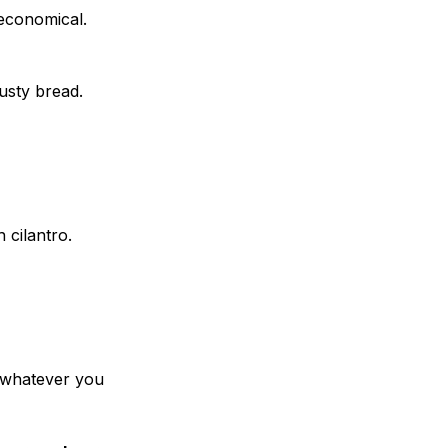
economical.
usty bread.
 cilantro.
h whatever you