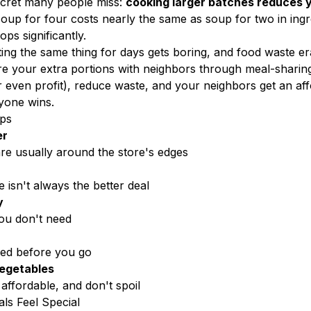
ecret many people miss:
cooking larger batches reduces y
soup for four costs nearly the same as soup for two in ingr
ps significantly.
ing the same thing for days gets boring, and food waste er
e your extra portions with neighbors through meal-sharin
or even profit), reduce waste, and your neighbors get an a
yone wins.
ips
er
are usually around the store's edges
 isn't always the better deal
y
you don't need
ed before you go
egetables
 affordable, and don't spoil
ls Feel Special