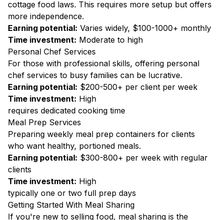
cottage food laws. This requires more setup but offers
more independence.
Earning potential:
Varies widely, $100-1000+ monthly
Time investment:
Moderate to high
Personal Chef Services
For those with professional skills, offering personal
chef services to busy families can be lucrative.
Earning potential:
$200-500+ per client per week
Time investment:
High
requires dedicated cooking time
Meal Prep Services
Preparing weekly meal prep containers for clients
who want healthy, portioned meals.
Earning potential:
$300-800+ per week with regular
clients
Time investment:
High
typically one or two full prep days
Getting Started With Meal Sharing
If you're new to selling food, meal sharing is the