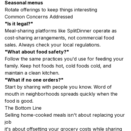
Seasonal menus
Rotate offerings to keep things interesting
Common Concerns Addressed
"Is it legal?"
Meal-sharing platforms like SplitDinner operate as
cost-sharing arrangements, not commercial food
sales. Always check your local regulations.
"What about food safety?"
Follow the same practices you'd use for feeding your
family. Keep hot foods hot, cold foods cold, and
maintain a clean kitchen.
"What if no one orders?"
Start by sharing with people you know. Word of
mouth in neighborhoods spreads quickly when the
food is good.
The Bottom Line
Selling home-cooked meals isn't about replacing your
job
it's about offsetting your grocery costs while sharing