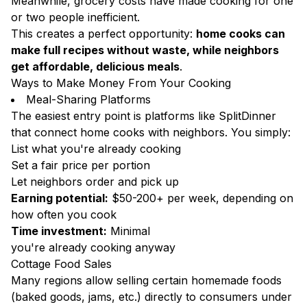
Meanwhile, grocery costs have made cooking for one
or two people inefficient.
This creates a perfect opportunity:
home cooks can
make full recipes without waste, while neighbors
get affordable, delicious meals
.
Ways to Make Money From Your Cooking
Meal-Sharing Platforms
The easiest entry point is platforms like SplitDinner
that connect home cooks with neighbors. You simply:
List what you're already cooking
Set a fair price per portion
Let neighbors order and pick up
Earning potential:
$50-200+ per week, depending on
how often you cook
Time investment:
Minimal
you're already cooking anyway
Cottage Food Sales
Many regions allow selling certain homemade foods
(baked goods, jams, etc.) directly to consumers under