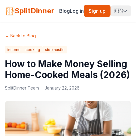
SplitDinner
Blog
Log in
Sign up
🇺🇸
←
Back to Blog
income
cooking
side hustle
How to Make Money Selling
Home-Cooked Meals (2026)
SplitDinner Team
·
January 22, 2026