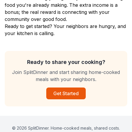
food you're already making. The extra income is a
bonus; the real reward is connecting with your
community over good food.
Ready to get started? Your neighbors are hungry, and
your kitchen is calling.
Ready to share your cooking?
Join SplitDinner and start sharing home-cooked
meals with your neighbors.
Get Started
© 2026 SplitDinner. Home-cooked meals, shared costs.