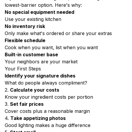
lowest-barrier option. Here's why:
No special equipment needed
Use your existing kitchen
No inventory risk
Only make what's ordered or share your extras
Flexible schedule
Cook when you want, list when you want
Built-in customer base
Your neighbors are your market
Your First Steps
Identify your signature dishes
What do people always compliment?
2.
Calculate your costs
Know your ingredient costs per portion
3.
Set fair prices
Cover costs plus a reasonable margin
4.
Take appetizing photos
Good lighting makes a huge difference