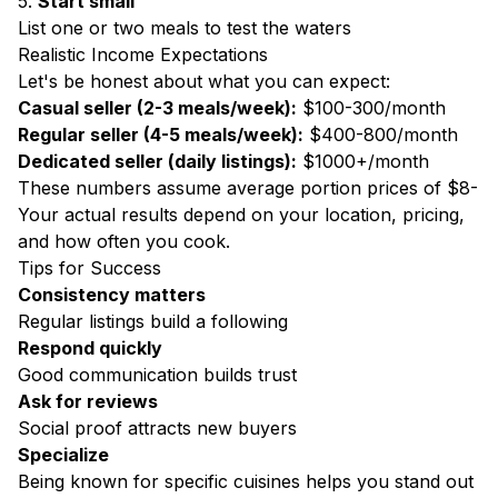
5.
Start small
List one or two meals to test the waters
Realistic Income Expectations
Let's be honest about what you can expect:
Casual seller (2-3 meals/week):
$100-300/month
Regular seller (4-5 meals/week):
$400-800/month
Dedicated seller (daily listings):
$1000+/month
These numbers assume average portion prices of $8-
Your actual results depend on your location, pricing,
and how often you cook.
Tips for Success
Consistency matters
Regular listings build a following
Respond quickly
Good communication builds trust
Ask for reviews
Social proof attracts new buyers
Specialize
Being known for specific cuisines helps you stand out