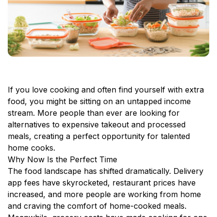
If you love cooking and often find yourself with extra
food, you might be sitting on an untapped income
stream. More people than ever are looking for
alternatives to expensive takeout and processed
meals, creating a perfect opportunity for talented
home cooks.
Why Now Is the Perfect Time
The food landscape has shifted dramatically. Delivery
app fees have skyrocketed, restaurant prices have
increased, and more people are working from home
and craving the comfort of home-cooked meals.